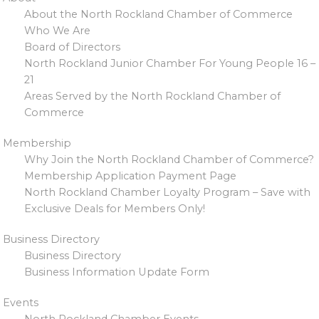
About the North Rockland Chamber of Commerce
Who We Are
Board of Directors
North Rockland Junior Chamber For Young People 16 –
21
Areas Served by the North Rockland Chamber of
Commerce
Membership
Why Join the North Rockland Chamber of Commerce?
Membership Application Payment Page
North Rockland Chamber Loyalty Program – Save with
Exclusive Deals for Members Only!
Business Directory
Business Directory
Business Information Update Form
Events
North Rockland Chamber Events