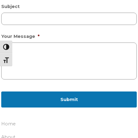
Subject
Your Message
*
Toggle High Contrast
Toggle Font size
Home
About