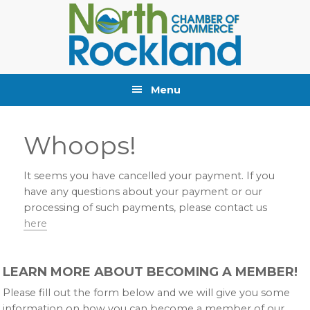
Skip
Skip
Skip
to
to
to
primary
main
primary
navigation
content
sidebar
Menu
Whoops!
It seems you have cancelled your payment. If you
have any questions about your payment or our
processing of such payments, please contact us
here
Primary
LEARN MORE ABOUT BECOMING A MEMBER!
Sidebar
Please fill out the form below and we will give you some
information on how you can become a member of our