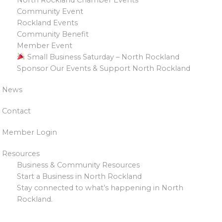
Community Event
Rockland Events
Community Benefit
Member Event
Small Business Saturday – North Rockland
Sponsor Our Events & Support North Rockland
News
Contact
Member Login
Resources
Business & Community Resources
Start a Business in North Rockland
Stay connected to what’s happening in North
Rockland.