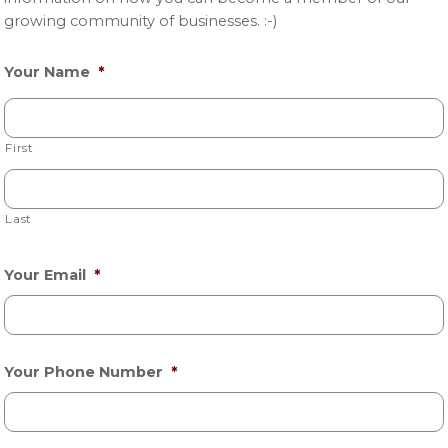
growing community of businesses. :-)
Your Name
*
First
Last
Your Email
*
Your Phone Number
*