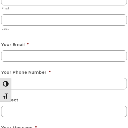
First
Last
Your Email
*
Your Phone Number
*
Toggle High Contrast
Toggle Font size
Subject
Your Message
*