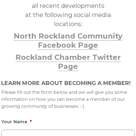
all recent developments
at the following social media
locations:
North Rockland Community
Facebook Page
Rockland Chamber Twitter
Page
Primary
LEARN MORE ABOUT BECOMING A MEMBER!
Sidebar
Please fill out the form below and we will give you some
information on how you can become a member of our
growing community of businesses. :-)
Your Name
*