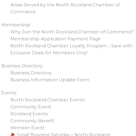
Areas Served by the North Rockland Chamber of
Commerce
Membership
Why Join the North Rockland Chamber of Commerce?
Membership Application Payment Page
North Rockland Chamber Loyalty Program – Save with
Exclusive Deals for Members Only!
Business Directory
Business Directory
Business Information Update Form
Events
North Rockland Chamber Events
Community Event
Rockland Events
Community Benefit
Member Event
Small Business Saturday – North Rockland