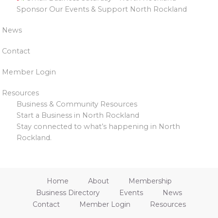
Sponsor Our Events & Support North Rockland
News
Contact
Member Login
Resources
Business & Community Resources
Start a Business in North Rockland
Stay connected to what’s happening in North
Rockland.
Home
About
Membership
Business Directory
Events
News
Contact
Member Login
Resources