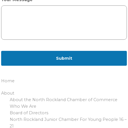
Home
About
About the North Rockland Chamber of Commerce
Who We Are
Board of Directors
North Rockland Junior Chamber For Young People 16 –
21