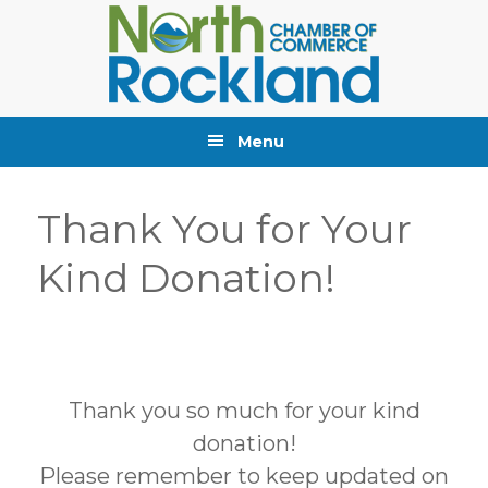
Skip
Skip
Skip
to
to
to
primary
main
primary
navigation
content
sidebar
Menu
Thank You for Your
Kind Donation!
Thank you so much for your kind
donation!
Please remember to keep updated on