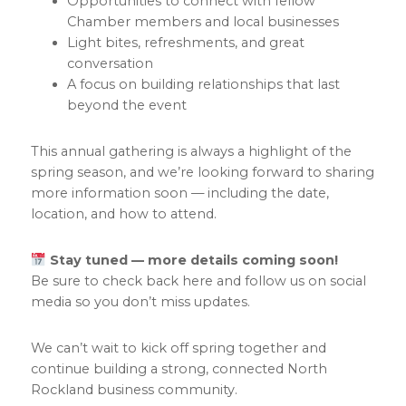
Opportunities to connect with fellow
Chamber members and local businesses
Light bites, refreshments, and great
conversation
A focus on building relationships that last
beyond the event
This annual gathering is always a highlight of the
spring season, and we’re looking forward to sharing
more information soon — including the date,
location, and how to attend.
Stay tuned — more details coming soon!
Be sure to check back here and follow us on social
media so you don’t miss updates.
We can’t wait to kick off spring together and
continue building a strong, connected North
Rockland business community.