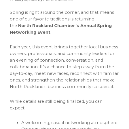
Spring is right around the corner, and that means
one of our favorite traditions is returning —
the
North Rockland Chamber’s Annual Spring
Networking Event
.
Each year, this event brings together local business
owners, professionals, and community leaders for
an evening of connection, conversation, and
collaboration. It’s a chance to step away from the
day-to-day, meet new faces, reconnect with familiar
ones, and strengthen the relationships that make
North Rockland’s business community so special.
While details are still being finalized, you can
expect:
A welcoming, casual networking atmosphere