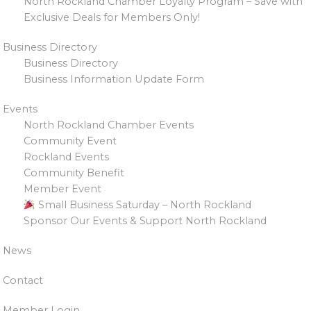
North Rockland Chamber Loyalty Program – Save with
Exclusive Deals for Members Only!
Business Directory
Business Directory
Business Information Update Form
Events
North Rockland Chamber Events
Community Event
Rockland Events
Community Benefit
Member Event
Small Business Saturday – North Rockland
Sponsor Our Events & Support North Rockland
News
Contact
Member Login