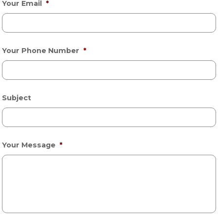
Your Email
*
Your Phone Number
*
Subject
Your Message
*