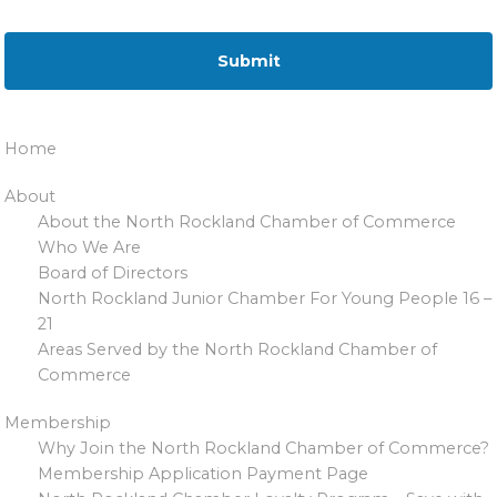
Home
About
About the North Rockland Chamber of Commerce
Who We Are
Board of Directors
North Rockland Junior Chamber For Young People 16 –
21
Areas Served by the North Rockland Chamber of
Commerce
Membership
Why Join the North Rockland Chamber of Commerce?
Membership Application Payment Page