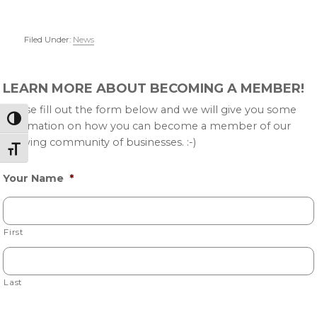
Filed Under:
News
Primary
LEARN MORE ABOUT BECOMING A MEMBER!
Sidebar
Please fill out the form below and we will give you some
Toggle High Contrast
information on how you can become a member of our
growing community of businesses. :-)
Toggle Font size
Your Name
*
First
Last