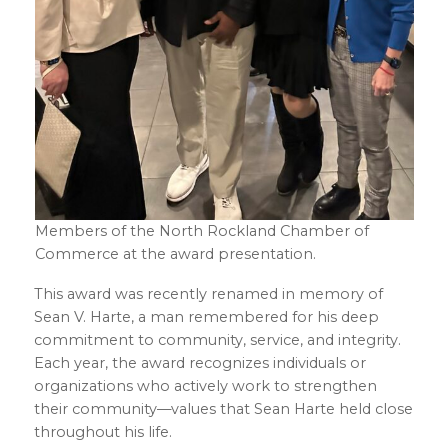
Members of the North Rockland Chamber of
Commerce at the award presentation.
This award was recently renamed in memory of
Sean V. Harte, a man remembered for his deep
commitment to community, service, and integrity.
Each year, the award recognizes individuals or
organizations who actively work to strengthen
their community—values that Sean Harte held close
throughout his life.