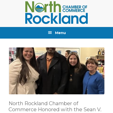
Skip
Skip
Skip
to
to
to
primary
main
primary
navigation
content
sidebar
Menu
North Rockland Chamber of
Commerce Honored with the Sean V.