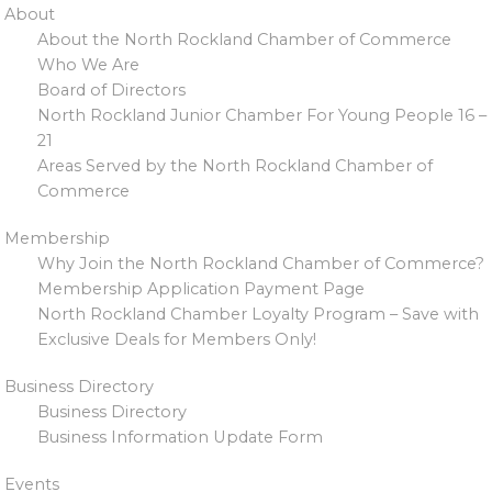
About
About the North Rockland Chamber of Commerce
Who We Are
Board of Directors
North Rockland Junior Chamber For Young People 16 –
21
Areas Served by the North Rockland Chamber of
Commerce
Membership
Why Join the North Rockland Chamber of Commerce?
Membership Application Payment Page
North Rockland Chamber Loyalty Program – Save with
Exclusive Deals for Members Only!
Business Directory
Business Directory
Business Information Update Form
Events