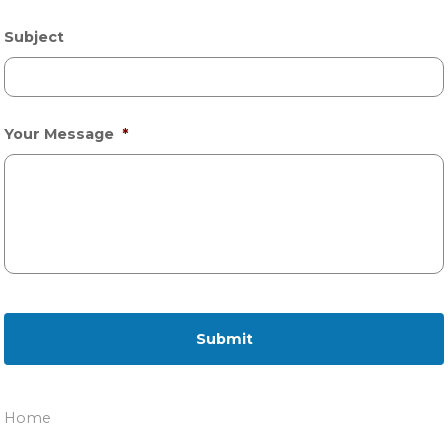
Subject
Your Message
*
Home