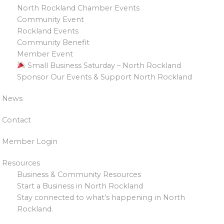
North Rockland Chamber Events
Community Event
Rockland Events
Community Benefit
Member Event
Small Business Saturday – North Rockland
Sponsor Our Events & Support North Rockland
News
Contact
Member Login
Resources
Business & Community Resources
Start a Business in North Rockland
Stay connected to what’s happening in North
Rockland.