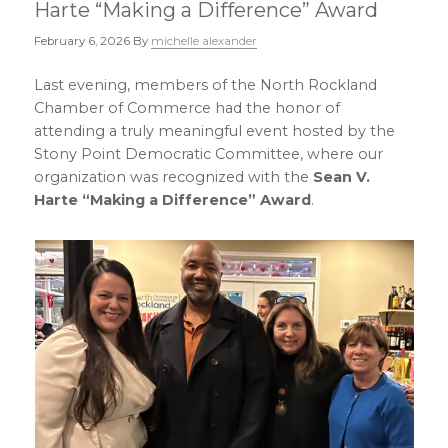
Harte “Making a Difference” Award
February 6, 2026
By
michelle alexander
Last evening, members of the North Rockland
Chamber of Commerce had the honor of
attending a truly meaningful event hosted by the
Stony Point Democratic Committee, where our
organization was recognized with the
Sean V.
Harte “Making a Difference” Award
.