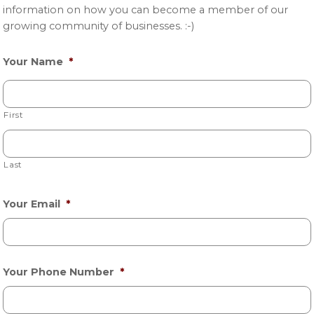
information on how you can become a member of our
growing community of businesses. :-)
Your Name
*
First
Last
Your Email
*
Your Phone Number
*