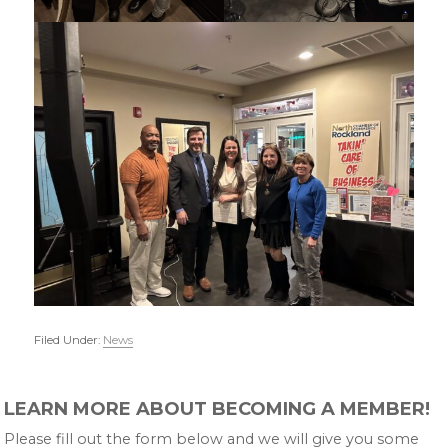
Filed Under:
News
Primary
LEARN MORE ABOUT BECOMING A MEMBER!
Sidebar
Please fill out the form below and we will give you some