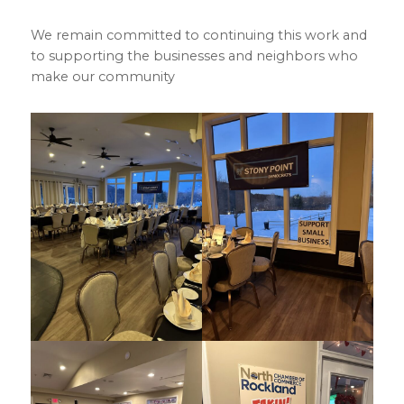
We remain committed to continuing this work and
to supporting the businesses and neighbors who
make our community