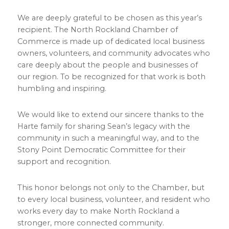
We are deeply grateful to be chosen as this year’s
recipient. The North Rockland Chamber of
Commerce is made up of dedicated local business
owners, volunteers, and community advocates who
care deeply about the people and businesses of
our region. To be recognized for that work is both
humbling and inspiring.
We would like to extend our sincere thanks to the
Harte family for sharing Sean’s legacy with the
community in such a meaningful way, and to the
Stony Point Democratic Committee for their
support and recognition.
This honor belongs not only to the Chamber, but
to every local business, volunteer, and resident who
works every day to make North Rockland a
stronger, more connected community.