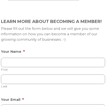
Primary
LEARN MORE ABOUT BECOMING A MEMBER!
Sidebar
Please fill out the form below and we will give you some
information on how you can become a member of our
growing community of businesses. :-)
Your Name
*
First
Last
Your Email
*