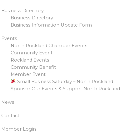
Business Directory
Business Directory
Business Information Update Form
Events
North Rockland Chamber Events
Community Event
Rockland Events
Community Benefit
Member Event
Small Business Saturday – North Rockland
Sponsor Our Events & Support North Rockland
News
Contact
Member Login