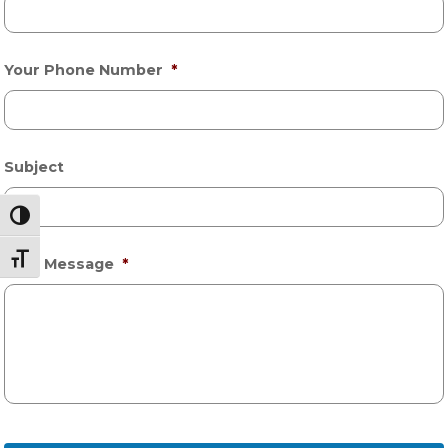
Your Phone Number
*
Subject
Toggle High Contrast
Toggle Font size
Your Message
*