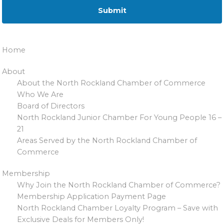
Home
About
About the North Rockland Chamber of Commerce
Who We Are
Board of Directors
North Rockland Junior Chamber For Young People 16 –
21
Areas Served by the North Rockland Chamber of
Commerce
Membership
Why Join the North Rockland Chamber of Commerce?
Membership Application Payment Page
North Rockland Chamber Loyalty Program – Save with
Exclusive Deals for Members Only!