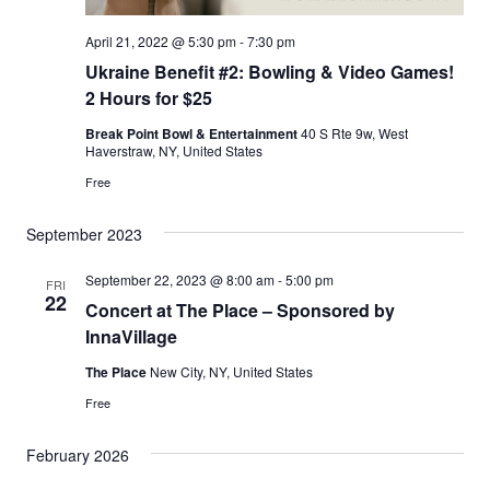
April 21, 2022 @ 5:30 pm
-
7:30 pm
Ukraine Benefit #2: Bowling & Video Games!
2 Hours for $25
Break Point Bowl & Entertainment
40 S Rte 9w, West
Haverstraw, NY, United States
Free
September 2023
September 22, 2023 @ 8:00 am
-
5:00 pm
FRI
22
Concert at The Place – Sponsored by
InnaVillage
The Place
New City, NY, United States
Free
February 2026