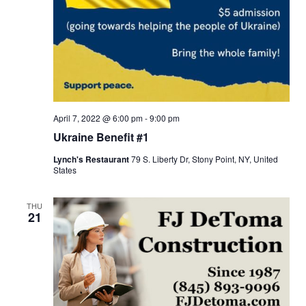
April 7, 2022 @ 6:00 pm
-
9:00 pm
Ukraine Benefit #1
Lynch's Restaurant
79 S. Liberty Dr, Stony Point, NY, United
States
THU
21