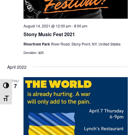
N
a
v
August 14, 2021 @ 12:00 pm
-
8:00 pm
i
Stony Music Fest 2021
g
Riverfront Park
River Road, Stony Point, NY, United States
a
Donation: $20
t
April 2022
i
o
THU
7
n
Toggle High Contrast
Toggle Font size