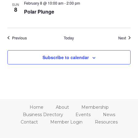
February 8 @ 10:00 am
-
2:00 pm
SUN
8
Polar Plunge
Events
Events
Previous
Today
Next
Subscribe to calendar
Home
About
Membership
Business Directory
Events
News
Contact
Member Login
Resources