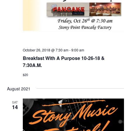
t
s
V
d
S
i
a
e
e
t
e
a
w
.
r
s
c
N
October 26, 2018 @ 7:30 am
-
9:00 am
h
Breakfast With A Purpose 10-26-18 &
a
7:30A.M.
a
v
n
$20
i
d
g
August 2021
V
a
i
t
SAT
14
e
i
w
o
s
n