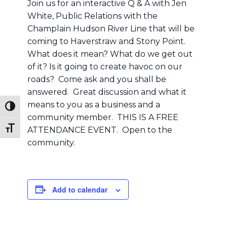
Join us for an interactive Q & A with Jen
White, Public Relations with the
Champlain Hudson River Line that will be
coming to Haverstraw and Stony Point.
What does it mean? What do we get out
of it? Is it going to create havoc on our
roads? Come ask and you shall be
answered. Great discussion and what it
means to you as a business and a
Toggle High Contrast
community member. THIS IS A FREE
Toggle Font size
ATTENDANCE EVENT. Open to the
community.
Add to calendar