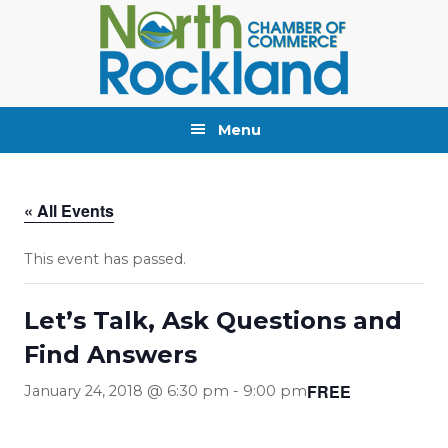
Skip
Skip
Skip
to
to
to
primary
main
primary
navigation
content
sidebar
Menu
« All Events
This event has passed.
Let’s Talk, Ask Questions and
Find Answers
FREE
January 24, 2018 @ 6:30 pm
-
9:00 pm