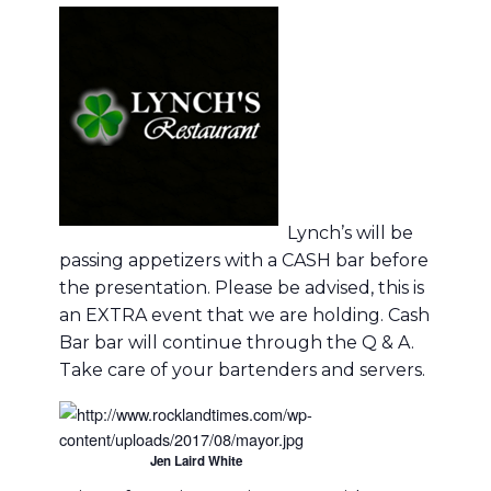
Lynch’s will be
passing appetizers with a CASH bar before
the presentation. Please be advised, this is
an EXTRA event that we are holding. Cash
Bar bar will continue through the Q & A.
Take care of your bartenders and servers.
Jen Laird White