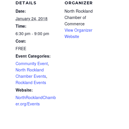
DETAILS
ORGANIZER
Date:
North Rockland
Chamber of
January 24, 2018
Commerce
Time:
View Organizer
6:30 pm - 9:00 pm
Website
Cost:
FREE
Event Categories:
Community Event
,
North Rockland
Chamber Events
,
Rockland Events
Website:
NorthRocklandChamb
er.org/Events