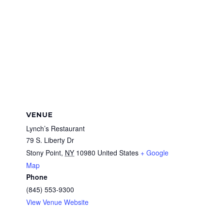
VENUE
Lynch’s Restaurant
79 S. Liberty Dr
Stony Point
,
NY
10980
United States
+ Google
Map
Phone
(845) 553-9300
View Venue Website