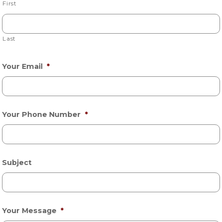
First
Last
Your Email
*
Your Phone Number
*
Subject
Your Message
*