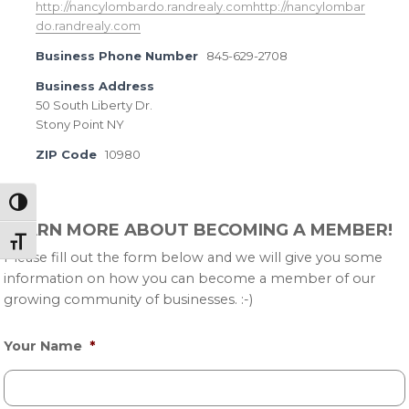
http://nancylombardo.randrealy.comhttp://nancylombar
do.randrealy.com
Business Phone Number
845-629-2708
Business Address
50 South Liberty Dr.
Stony Point NY
ZIP Code
10980
Toggle High Contrast
Primary
LEARN MORE ABOUT BECOMING A MEMBER!
Sidebar
Toggle Font size
Please fill out the form below and we will give you some
information on how you can become a member of our
growing community of businesses. :-)
Your Name
*