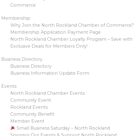
Commerce
Membership
Why Join the North Rockland Chamber of Commerce?
Membership Application Payment Page
North Rockland Chamber Loyalty Program – Save with
Exclusive Deals for Members Only!
Business Directory
Business Directory
Business Information Update Form
Events
North Rockland Chamber Events
Community Event
Rockland Events
Community Benefit
Member Event
Small Business Saturday – North Rockland
Sponsor Our Events & Support North Rockland