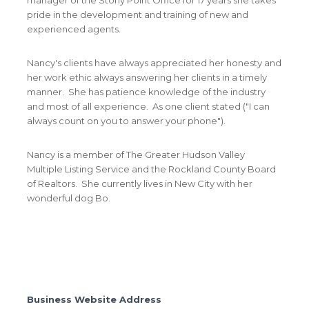
pride in the development and training of new and
experienced agents.
Nancy's clients have always appreciated her honesty and
her work ethic always answering her clients in a timely
manner. She has patience knowledge of the industry
and most of all experience. As one client stated ("I can
always count on you to answer your phone").
Nancy is a member of The Greater Hudson Valley
Multiple Listing Service and the Rockland County Board
of Realtors. She currently lives in New City with her
wonderful dog Bo.
Business Website Address