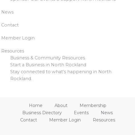
News
Contact
Member Login
Resources
Business & Community Resources
Start a Business in North Rockland
Stay connected to what’s happening in North
Rockland.
Home
About
Membership
Business Directory
Events
News
Contact
Member Login
Resources