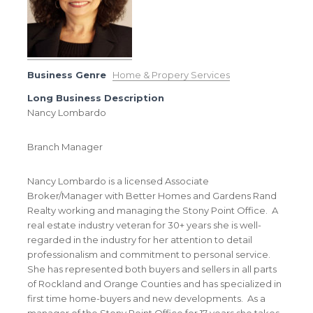
Business Genre
Home & Propery Services
Long Business Description
Nancy Lombardo
Branch Manager
Nancy Lombardo is a licensed Associate
Broker/Manager with Better Homes and Gardens Rand
Realty working and managing the Stony Point Office. A
real estate industry veteran for 30+ years she is well-
regarded in the industry for her attention to detail
professionalism and commitment to personal service.
She has represented both buyers and sellers in all parts
of Rockland and Orange Counties and has specialized in
first time home-buyers and new developments. As a
manager of the Stony Point Office for 17 years she takes