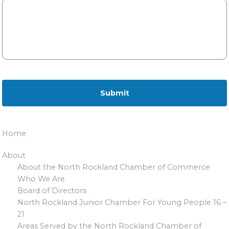
Home
About
About the North Rockland Chamber of Commerce
Who We Are
Board of Directors
North Rockland Junior Chamber For Young People 16 –
21
Areas Served by the North Rockland Chamber of