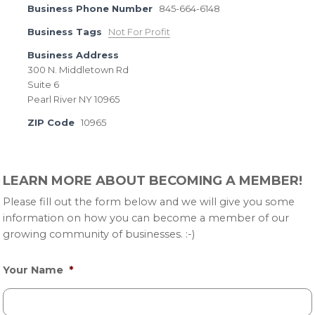
Business Phone Number
845-664-6148
Business Tags
Not For Profit
Business Address
300 N. Middletown Rd
Suite 6
Pearl River NY 10965
ZIP Code
10965
Primary
LEARN MORE ABOUT BECOMING A MEMBER!
Sidebar
Please fill out the form below and we will give you some
information on how you can become a member of our
growing community of businesses. :-)
Your Name
*