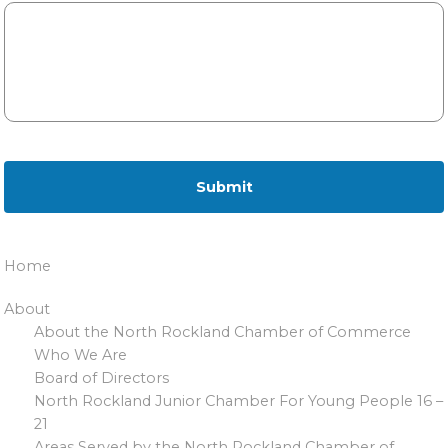
Home
About
About the North Rockland Chamber of Commerce
Who We Are
Board of Directors
North Rockland Junior Chamber For Young People 16 –
21
Areas Served by the North Rockland Chamber of