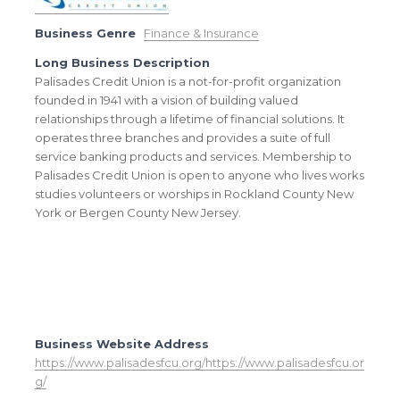
Business Genre
Finance & Insurance
Long Business Description
Palisades Credit Union is a not-for-profit organization
founded in 1941 with a vision of building valued
relationships through a lifetime of financial solutions. It
operates three branches and provides a suite of full
service banking products and services. Membership to
Palisades Credit Union is open to anyone who lives works
studies volunteers or worships in Rockland County New
York or Bergen County New Jersey.
Business Website Address
https://www.palisadesfcu.org/https://www.palisadesfcu.or
g/