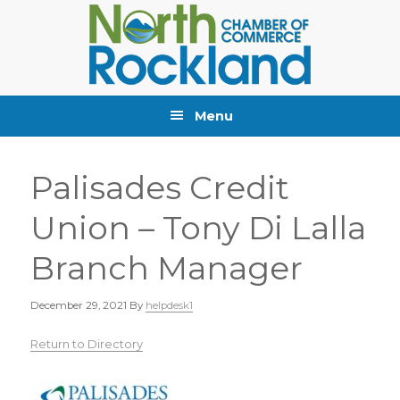
Skip
Skip
Skip
to
to
to
primary
main
primary
navigation
content
sidebar
Menu
Palisades Credit
Union – Tony Di Lalla
Branch Manager
December 29, 2021
By
helpdesk1
Return to Directory