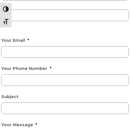
First
Toggle High Contrast
Toggle Font size
Last
Your Email
*
Your Phone Number
*
Subject
Your Message
*