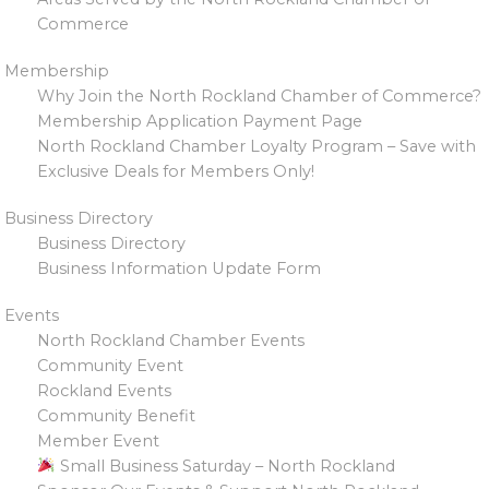
Commerce
Membership
Why Join the North Rockland Chamber of Commerce?
Membership Application Payment Page
North Rockland Chamber Loyalty Program – Save with
Exclusive Deals for Members Only!
Business Directory
Business Directory
Business Information Update Form
Events
North Rockland Chamber Events
Community Event
Rockland Events
Community Benefit
Member Event
Small Business Saturday – North Rockland