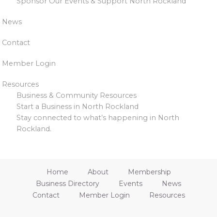
Sponsor Our Events & Support North Rockland
News
Contact
Member Login
Resources
Business & Community Resources
Start a Business in North Rockland
Stay connected to what’s happening in North
Rockland.
Home
About
Membership
Business Directory
Events
News
Contact
Member Login
Resources