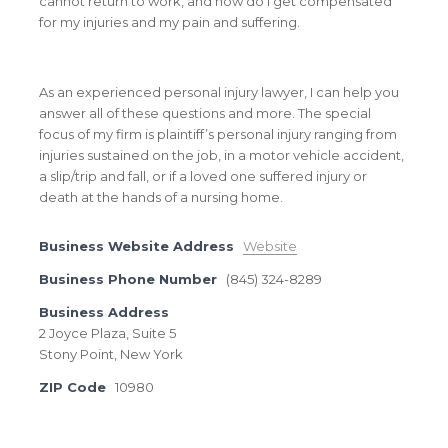
cannot return to work, and how do I get compensated
for my injuries and my pain and suffering.
As an experienced personal injury lawyer, I can help you
answer all of these questions and more. The special
focus of my firm is plaintiff’s personal injury ranging from
injuries sustained on the job, in a motor vehicle accident,
a slip/trip and fall, or if a loved one suffered injury or
death at the hands of a nursing home.
Business Website Address
Website
Business Phone Number
(845) 324-8289
Business Address
2 Joyce Plaza, Suite 5
Stony Point, New York
ZIP Code
10980