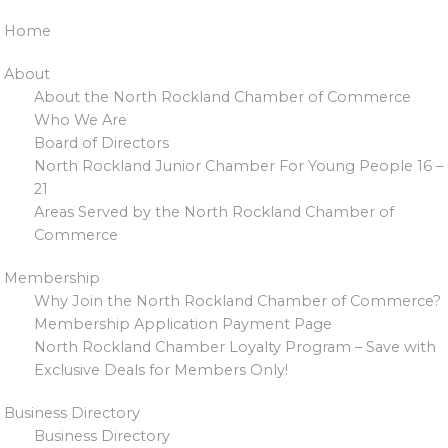
Home
About
About the North Rockland Chamber of Commerce
Who We Are
Board of Directors
North Rockland Junior Chamber For Young People 16 –
21
Areas Served by the North Rockland Chamber of
Commerce
Membership
Why Join the North Rockland Chamber of Commerce?
Membership Application Payment Page
North Rockland Chamber Loyalty Program – Save with
Exclusive Deals for Members Only!
Business Directory
Business Directory