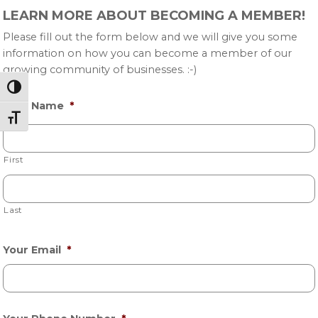
Primary
LEARN MORE ABOUT BECOMING A MEMBER!
Sidebar
Please fill out the form below and we will give you some
information on how you can become a member of our
growing community of businesses. :-)
Toggle High Contrast
Your Name
*
Toggle Font size
First
Last
Your Email
*