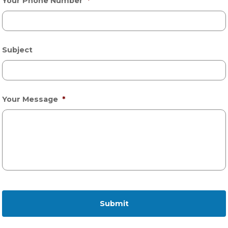
Your Phone Number
*
Subject
Your Message
*