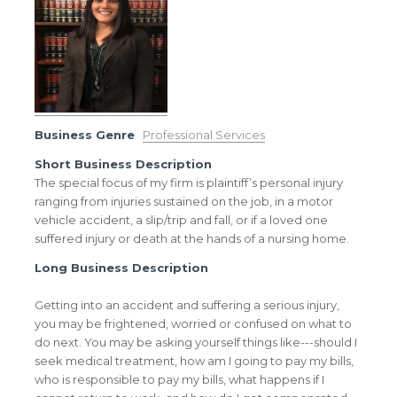
Business Genre
Professional Services
Short Business Description
The special focus of my firm is plaintiff’s personal injury
ranging from injuries sustained on the job, in a motor
vehicle accident, a slip/trip and fall, or if a loved one
suffered injury or death at the hands of a nursing home.
Long Business Description
Getting into an accident and suffering a serious injury,
you may be frightened, worried or confused on what to
do next. You may be asking yourself things like---should I
seek medical treatment, how am I going to pay my bills,
who is responsible to pay my bills, what happens if I