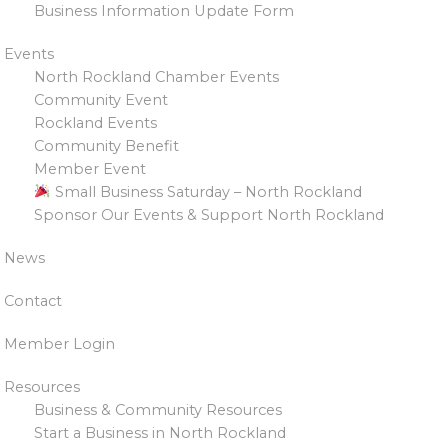
Business Information Update Form
Events
North Rockland Chamber Events
Community Event
Rockland Events
Community Benefit
Member Event
Small Business Saturday – North Rockland
Sponsor Our Events & Support North Rockland
News
Contact
Member Login
Resources
Business & Community Resources
Start a Business in North Rockland