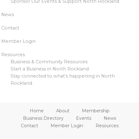
Sponsor Our Events & Support North Rockland
News
Contact
Member Login
Resources
Business & Community Resources
Start a Business in North Rockland
Stay connected to what’s happening in North
Rockland.
Home
About
Membership
Business Directory
Events
News
Contact
Member Login
Resources