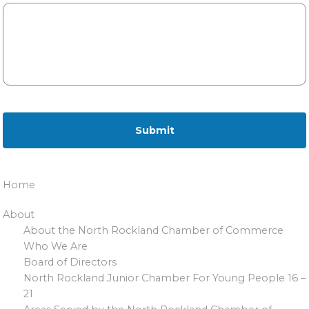
Home
About
About the North Rockland Chamber of Commerce
Who We Are
Board of Directors
North Rockland Junior Chamber For Young People 16 –
21