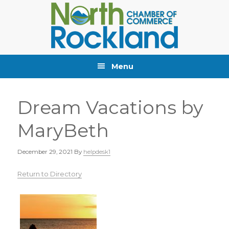
Skip
Skip
Skip
to
to
to
primary
main
primary
navigation
content
sidebar
Menu
Dream Vacations by
MaryBeth
December 29, 2021
By
helpdesk1
Return to Directory