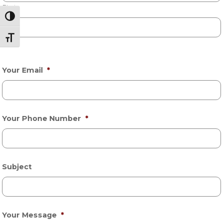
First
Toggle High Contrast
Toggle Font size
Last
Your Email
*
Your Phone Number
*
Subject
Your Message
*