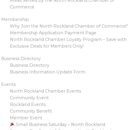
Areas Served by the North Rockland Chamber of
Commerce
Membership
Why Join the North Rockland Chamber of Commerce?
Membership Application Payment Page
North Rockland Chamber Loyalty Program – Save with
Exclusive Deals for Members Only!
Business Directory
Business Directory
Business Information Update Form
Events
North Rockland Chamber Events
Community Event
Rockland Events
Community Benefit
Member Event
Small Business Saturday – North Rockland