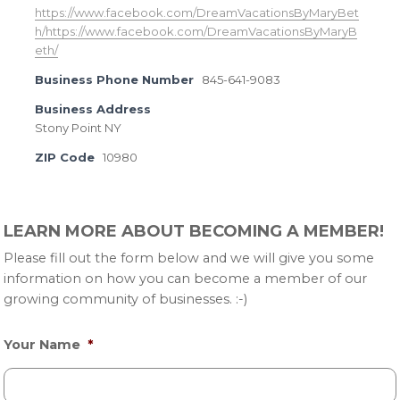
https://www.facebook.com/DreamVacationsByMaryBet
h/https://www.facebook.com/DreamVacationsByMaryB
eth/
Business Phone Number
845-641-9083
Business Address
Stony Point NY
ZIP Code
10980
Primary
LEARN MORE ABOUT BECOMING A MEMBER!
Sidebar
Please fill out the form below and we will give you some
information on how you can become a member of our
growing community of businesses. :-)
Your Name
*