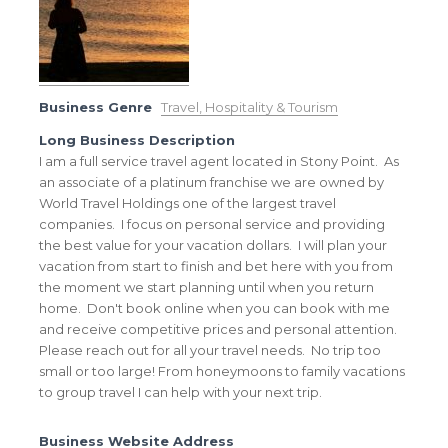
Business Genre
Travel, Hospitality & Tourism
Long Business Description
I am a full service travel agent located in Stony Point. As
an associate of a platinum franchise we are owned by
World Travel Holdings one of the largest travel
companies. I focus on personal service and providing
the best value for your vacation dollars. I will plan your
vacation from start to finish and bet here with you from
the moment we start planning until when you return
home. Don't book online when you can book with me
and receive competitive prices and personal attention.
Please reach out for all your travel needs. No trip too
small or too large! From honeymoons to family vacations
to group travel I can help with your next trip.
Business Website Address